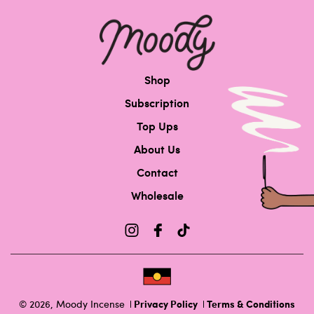
Shop
Subscription
Top Ups
About Us
Contact
Wholesale
Privacy Policy
Terms & Conditions
© 2026,
Moody Incense