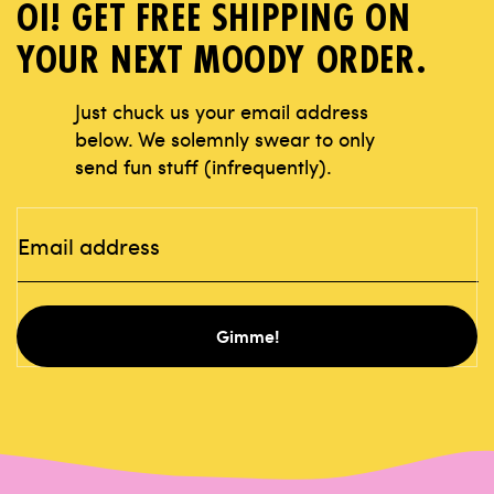
OI! GET FREE SHIPPING ON
YOUR NEXT MOODY ORDER.
Just chuck us your email address
below.
We solemnly swear to only
send fun stuff
(infrequently).
Gimme!