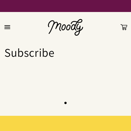
Skip to
content
Cart
Subscribe