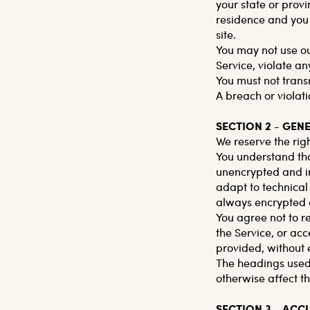
your state or provi
residence and you 
site.
You may not use ou
Service, violate an
You must not trans
A breach or violati
SECTION 2 - GEN
We reserve the righ
You understand tha
unencrypted and in
adapt to technical
always encrypted d
You agree not to re
the Service, or acc
provided, without 
The headings used 
otherwise affect t
SECTION 3 - AC