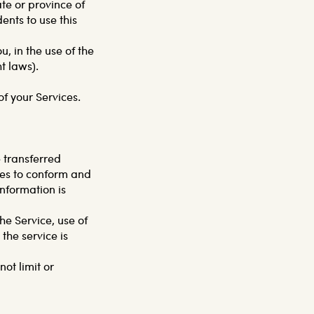
ate or province of
nts to use this
, in the use of the
ht laws).
of your Services.
 transferred
ges to conform and
nformation is
the Service, use of
the service is
ot limit or