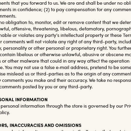
s that you forward to us. We are and shall be under no oblig
nts in confidence; (2) to pay compensation for any comments
mments.
o obligation to, monitor, edit or remove content that we deter
awful, offensive, threatening, libelous, defamatory, pornograp
able or violates any party’s intellectual property or these Ter
 comments will not violate any right of any third-party, inclu
 personality or other personal or proprietary right. You furthe
contain libelous or otherwise unlawful, abusive or obscene mat
 or other malware that could in any way affect the operation o
e. You may not use a false e‑mail address, pretend to be som
ise mislead us or third-parties as to the origin of any comment
ny comments you make and their accuracy. We take no respons
ny comments posted by you or any third-party.
RSONAL INFORMATION
 personal information through the store is governed by our Pri
licy.
RORS, INACCURACIES AND OMISSIONS