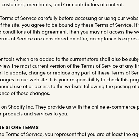
 customers, merchants, and/ or contributors of content.
Terms of Service carefully before accessing or using our webs
f the site, you agree to be bound by these Terms of Service. I
nd conditions of this agreement, then you may not access the w
Terms of Service are considered an offer, acceptance is express
 tools which are added to the current store shall also be subj
view the most current version of the Terms of Service at any t
ht to update, change or replace any part of these Terms of Ser
ges to our website. It is your responsibility to check this pag
inued use of or access to the website following the posting o
ance of those changes.
d on Shopify Inc. They provide us with the online e-commerce 
ur products and services to you.
INE STORE TERMS
e Terms of Service, you represent that you are at least the age