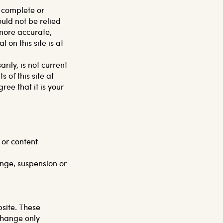
, complete or
ould not be relied
 more accurate,
on this site is at
rily, is not current
 of this site at
ee that it is your
 or content
ange, suspension or
bsite. These
change only