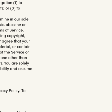
ation (1) to
; or (3) to
mine in our sole
hic, obscene or
ms of Service.
ding copyright,
r agree that your
erial, or contain
f the Service or
eone other than
s. You are solely
ibility and assume
vacy Policy. To