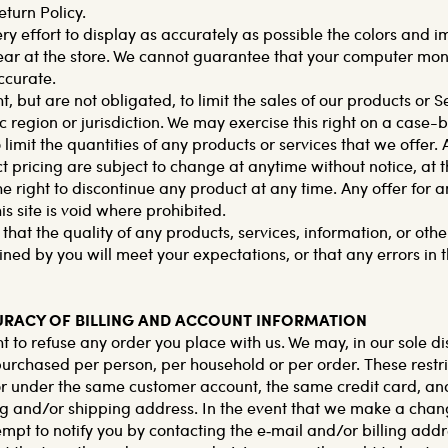
eturn Policy.
 effort to display as accurately as possible the colors and i
ar at the store. We cannot guarantee that your computer moni
ccurate.
t, but are not obligated, to limit the sales of our products or S
 region or jurisdiction. We may exercise this right on a case-
 limit the quantities of any products or services that we offer. A
 pricing are subject to change at anytime without notice, at t
he right to discontinue any product at any time. Any offer for 
s site is void where prohibited.
hat the quality of any products, services, information, or othe
ned by you will meet your expectations, or that any errors in t
CURACY OF BILLING AND ACCOUNT INFORMATION
t to refuse any order you place with us. We may, in our sole dis
purchased per person, per household or per order. These restr
r under the same customer account, the same credit card, and
ng and/or shipping address. In the event that we make a chan
mpt to notify you by contacting the e‑mail and/or billing ad