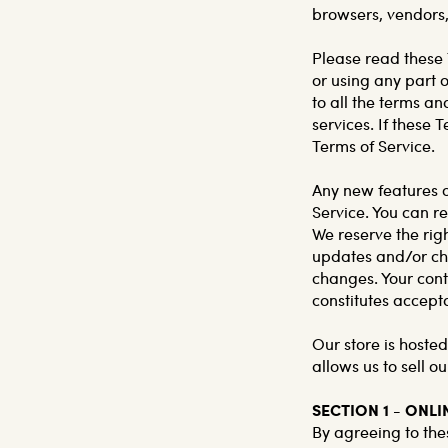
browsers, vendors,
Please read these 
or using any part o
to all the terms a
services. If these 
Terms of Service.
Any new features or
Service. You can re
We reserve the rig
updates and/or chan
changes. Your cont
constitutes accept
Our store is hoste
allows us to sell o
SECTION 1 - ONL
By agreeing to thes