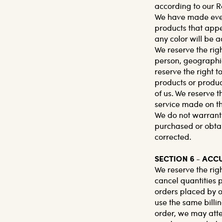
according to our R
We have made every
products that appe
any color will be a
We reserve the righ
person, geographic
reserve the right to
products or product
of us. We reserve t
service made on thi
We do not warrant t
purchased or obtai
corrected.
SECTION 6 - AC
We reserve the righ
cancel quantities 
orders placed by o
use the same billi
order, we may atte