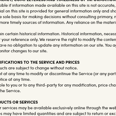
ible if information made available on this site is not accurate
al on this site is provided for general information only and sh
e sole basis for making decisions without consulting primary,
re timely sources of information. Any reliance on the material 
in certain historical information. Historical information, necessa
 your reference only. We reserve the right to modify the contents
ve no obligation to update any information on our site. You agr
onitor changes to our site.
IFICATIONS TO THE SERVICE AND PRICES
ucts are subject to change without notice.
t at any time to modify or discontinue the Service (or any part
tice at any time.
ble to you or to any third-party for any modification, price ch
the Service.
DUCTS OR SERVICES
r services may be available exclusively online through the we
es may have limited quantities and are subject to return or ex