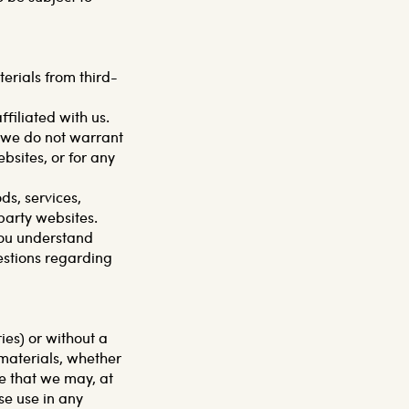
erials from third-
ffiliated with us.
d we do not warrant
ebsites, or for any
ds, services,
party websites.
you understand
estions regarding
ies) or without a
 materials, whether
ee that we may, at
ise use in any