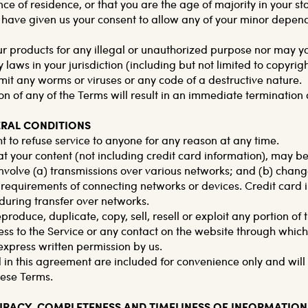
nce of residence, or that you are the age of majority in your st
have given us your consent to allow any of your minor depende
r products for any illegal or unauthorized purpose nor may you
y laws in your jurisdiction (including but not limited to copyrig
mit any worms or viruses or any code of a destructive nature.
on of any of the Terms will result in an immediate termination 
ERAL CONDITIONS
t to refuse service to anyone for any reason at any time.
t your content (not including credit card information), may be
volve (a) transmissions over various networks; and (b) chan
 requirements of connecting networks or devices. Credit card i
uring transfer over networks.
produce, duplicate, copy, sell, resell or exploit any portion of 
ess to the Service or any contact on the website through which 
express written permission by us.
in this agreement are included for convenience only and will n
hese Terms.
CURACY, COMPLETENESS AND TIMELINESS OF INFORMATION