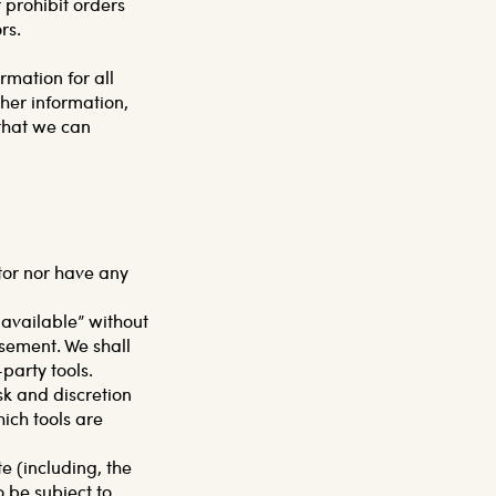
 prohibit orders
rs.
mation for all
her information,
that we can
tor nor have any
 available” without
sement. We shall
-party tools.
isk and discretion
ich tools are
e (including, the
o be subject to