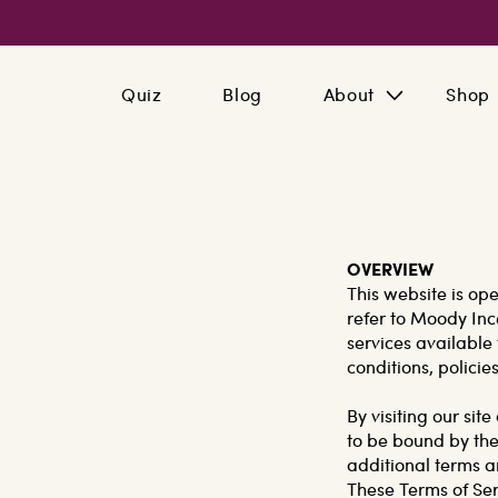
Skip to
content
Quiz
Blog
About
Shop
OVERVIEW
This website is op
refer to Moody Inc
services available 
conditions, policie
By visiting our si
to be bound by the
additional terms a
These Terms of Serv