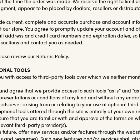
 the time the order was made. We reserve the right to limit or
udgment, appear to be placed by dealers, resellers or distributo
de current, complete and accurate purchase and account infor
our store. You agree to promptly update your account and ot
il address and credit card numbers and expiration dates, so 
nsactions and contact you as needed.
ease review our Returns Policy.
IONAL TOOLS
 with access to third-party tools over which we neither moni
d agree that we provide access to such tools ”as is” and “as
presentations or conditions of any kind and without any endor
hatsoever arising from or relating to your use of optional third
ptional tools offered through the site is entirely at your own r
ure that you are familiar with and approve of the terms on wh
levant third-party provider(s).
e future, offer new services and/or features through the websit
ls and resources). Such new features and/or services shall als