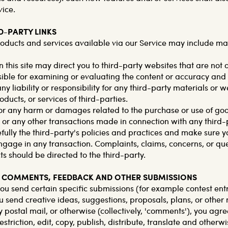
vice.
RD-PARTY LINKS
roducts and services available via our Service may include mat
n this site may direct you to third-party websites that are not a
ible for examining or evaluating the content or accuracy an
ny liability or responsibility for any third-party materials or w
oducts, or services of third-parties.
for any harm or damages related to the purchase or use of goo
, or any other transactions made in connection with any third-
fully the third-party's policies and practices and make sure 
gage in any transaction. Complaints, claims, concerns, or qu
s should be directed to the third-party.
ER COMMENTS, FEEDBACK AND OTHER SUBMISSIONS
 you send certain specific submissions (for example contest entr
u send creative ideas, suggestions, proposals, plans, or other
y postal mail, or otherwise (collectively, 'comments'), you agr
estriction, edit, copy, publish, distribute, translate and otherw