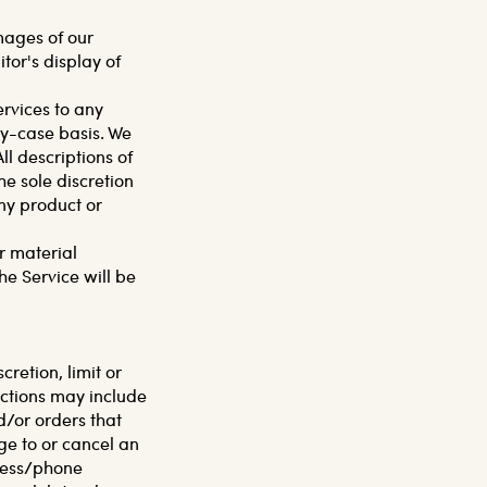
mages of our
tor's display of
ervices to any
by-case basis. We
ll descriptions of
he sole discretion
any product or
r material
he Service will be
cretion, limit or
ictions may include
/or orders that
ge to or cancel an
dress/phone