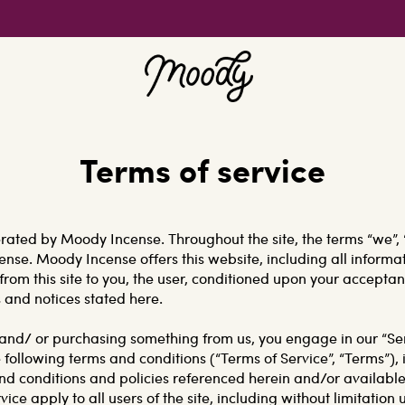
Terms of service
erated by Moody Incense. Throughout the site, the terms “we”, 
ense. Moody Incense offers this website, including all informat
from this site to you, the user, conditioned upon your acceptan
s and notices stated here.
te and/ or purchasing something from us, you engage in our “S
 following terms and conditions (“Terms of Service”, “Terms”), 
nd conditions and policies referenced herein and/or available
ice apply to all users of the site, including without limitation