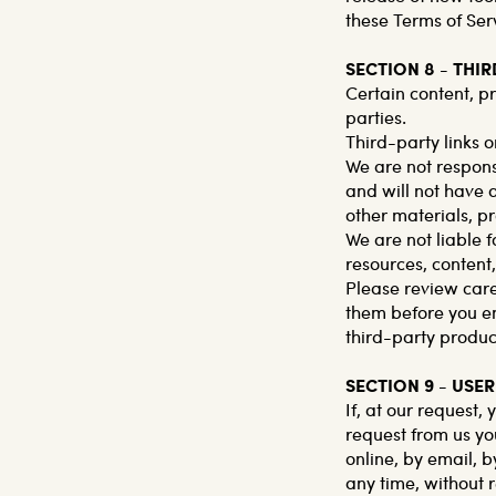
these Terms of Ser
SECTION 8 - THI
Certain content, p
parties.
Third-party links o
We are not respons
and will not have a
other materials, pr
We are not liable 
resources, content
Please review care
them before you en
third-party product
SECTION 9 - US
If, at our request,
request from us yo
online, by email, b
any time, without r