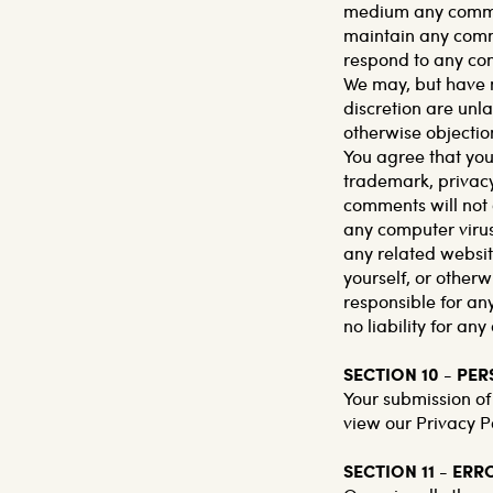
medium any comment
maintain any comme
respond to any co
We may, but have n
discretion are unl
otherwise objection
You agree that your
trademark, privacy,
comments will not 
any computer virus
any related websit
yourself, or otherw
responsible for a
no liability for a
SECTION 10 - PE
Your submission of
view our Privacy Po
SECTION 11 - ER