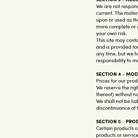
We are not respons
current. The materi
upon or used as th
more complete or mo
your own risk.
This site may conta
and is provided for
any time, but we ha
responsibility to m
SECTION 4 - MOD
Prices for our prod
We reserve the righ
thereof) without no
We shall not be lia
discontinuance of 
SECTION 5 - PRO
Certain products o
products or servic