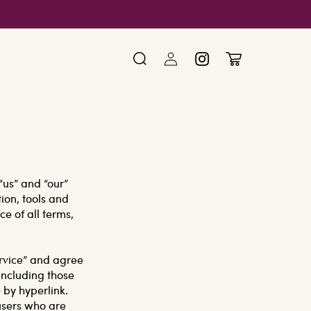
Log
Cart
Instagram
in
“us” and “our”
ion, tools and
ce of all terms,
ervice” and agree
including those
 by hyperlink.
 users who are