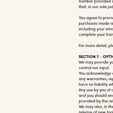
number provided at
that, in our sole j
You agree to provi
purchases made at 
including your ema
complete your tra
For more detail, pl
SECTION 7 - OPT
We may provide you
control nor input.
You acknowledge an
any warranties, re
have no liability w
Any use by you of o
and you should ens
provided by the re
We may also, in th
release of new too