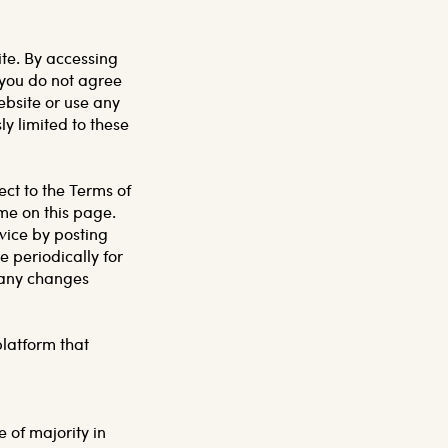
ite. By accessing
f you do not agree
ebsite or use any
ly limited to these
ect to the Terms of
ime on this page.
vice by posting
e periodically for
f any changes
platform that
 of majority in