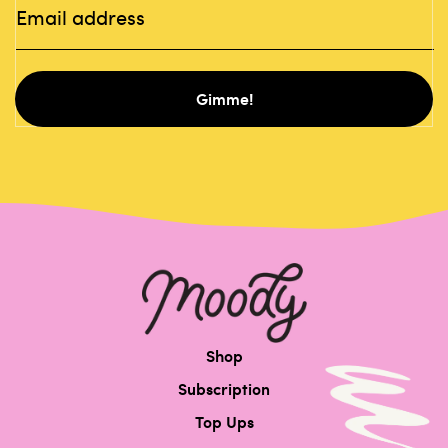
Gimme!
Shop
Subscription
Top Ups