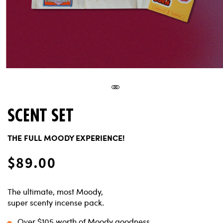
SCENT SET
THE FULL MOODY EXPERIENCE!
Regular
$89.00
price
The ultimate, most Moody,
super scenty incense pack.
Over $105 worth of Moody goodness