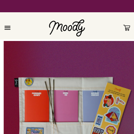
Skip to
content
Cart
Skip to
product
information