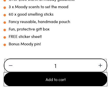
3 x Moody scents to set the mood
60 x good smelling sticks
Fancy reusable, handmade pouch
Fun, protective gift box
FREE sticker sheet!
Bonus Moody pin!
Decrease
Increa
quantity
quanti
Add to cart
for
for
Scent
Scent
Set
Set