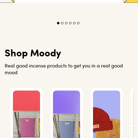
Shop Moody
Real good incense products to get you in a real good
mood