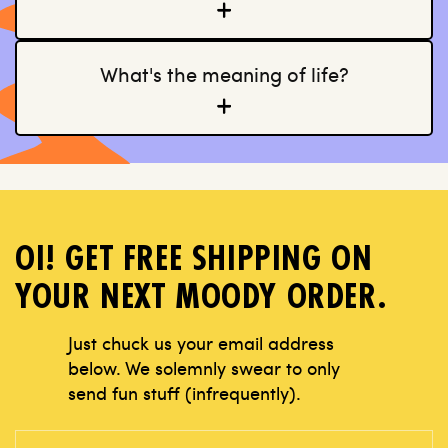
What's the meaning of life?
OI! GET FREE SHIPPING ON
YOUR NEXT MOODY ORDER.
Just chuck us your email address
below.
We solemnly swear to only
send fun stuff
(infrequently).