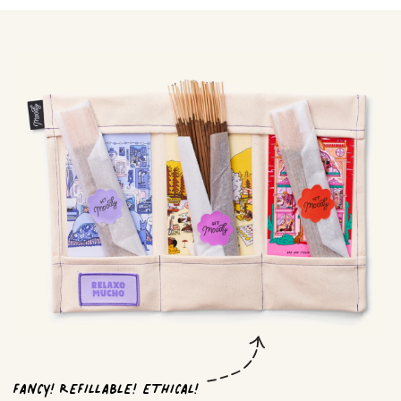
FANCY! REFILLABLE! ETHICAL!