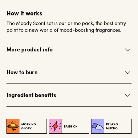
How it works
The Moody Scent set is our primo pack, the best entry
point to a new world of mood-boosting fragrances.
More product info
How to burn
Ingredient benefits
MORNING
RELAXO
BANG ON
GLORY
MUCHO