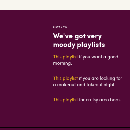
LISTEN TO
We've got very
moody playlists
This playlist
if you want a good
morning.
This playlist
if you are looking for
a makeout and takeout night.
This playlist
for cruisy arvo bops.