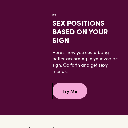
DO
SEX POSITIONS
BASED ON YOUR
SIGN
Here's how you could bang
better according to your zodiac
sign. Go forth and get sexy,
friends.
Try Me