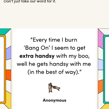
Don't just take our word for it.