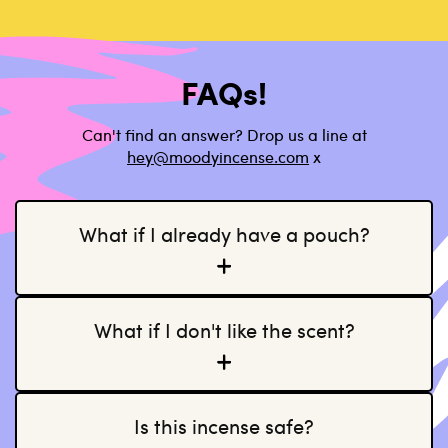
FAQs!
Can't find an answer? Drop us a line at
h
ey@moodyincense.com
x
What if I already have a pouch?
What if I don't like the scent?
Is this incense safe?