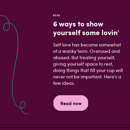
READ
6 ways to show
yourself some lovin'
Self love has become somewhat
of a wanky term. Overused and
abused. But treating yourself,
giving yourself space to rest,
doing things that fill your cup will
never not be important. Here's a
few ideas.
Read now